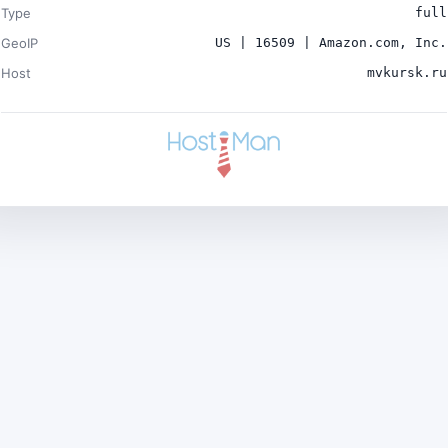
Type
full
GeoIP
US | 16509 | Amazon.com, Inc.
Host
mvkursk.ru